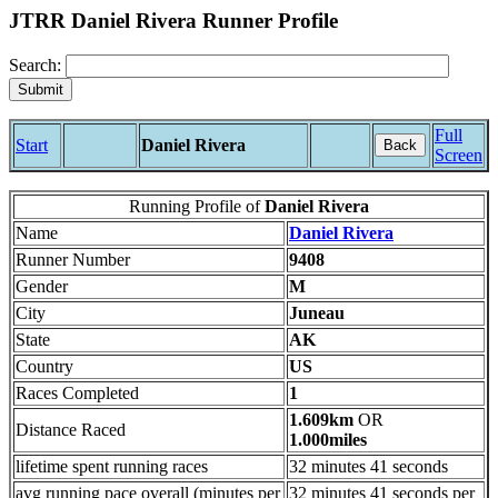
JTRR Daniel Rivera Runner Profile
Search:
Full
Start
Daniel Rivera
Back
Screen
Running Profile of
Daniel Rivera
Name
Daniel Rivera
Runner Number
9408
Gender
M
City
Juneau
State
AK
Country
US
Races Completed
1
1.609km
OR
Distance Raced
1.000miles
lifetime spent running races
32 minutes 41 seconds
avg running pace overall (minutes per
32 minutes 41 seconds per