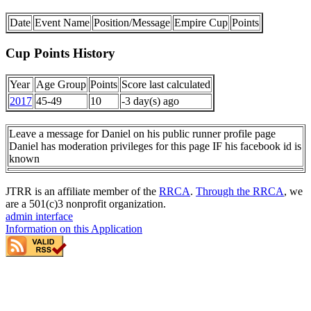
Date
Event Name
Position/Message
Empire Cup
Points
Cup Points History
Year
Age Group
Points
Score last calculated
2017
45-49
10
-3 day(s) ago
Leave a message for Daniel on his public runner profile page
Daniel has moderation privileges for this page IF his facebook id is
known
JTRR is an affiliate member of the
RRCA
.
Through the RRCA
, we
are a 501(c)3 nonprofit organization.
admin interface
Information on this Application