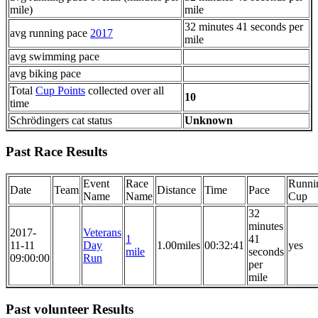
mile)
mile
32 minutes 41 seconds per
avg running pace
2017
mile
avg swimming pace
avg biking pace
Total
Cup Points
collected over all
10
time
Schrödingers cat status
Unknown
Past Race Results
Event
Race
Runni
Date
Team
Distance
Time
Pace
Name
Name
Cup
32
minutes
2017-
Veterans
1
41
11-11
Day
1.00miles
00:32:41
yes
mile
seconds
09:00:00
Run
per
mile
Past volunteer Results