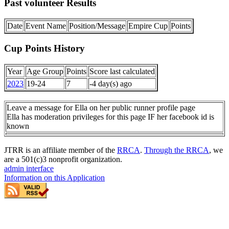
Past volunteer Results
Date
Event Name
Position/Message
Empire Cup
Points
Cup Points History
Year
Age Group
Points
Score last calculated
2023
19-24
7
-4 day(s) ago
Leave a message for Ella on her public runner profile page
Ella has moderation privileges for this page IF her facebook id is
known
JTRR is an affiliate member of the
RRCA
.
Through the RRCA
, we
are a 501(c)3 nonprofit organization.
admin interface
Information on this Application