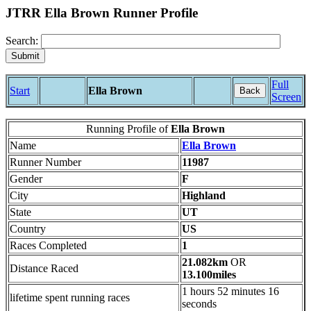
JTRR Ella Brown Runner Profile
Search:
Full
Start
Ella Brown
Back
Screen
Running Profile of
Ella Brown
Name
Ella Brown
Runner Number
11987
Gender
F
City
Highland
State
UT
Country
US
Races Completed
1
21.082km
OR
Distance Raced
13.100miles
1 hours 52 minutes 16
lifetime spent running races
seconds