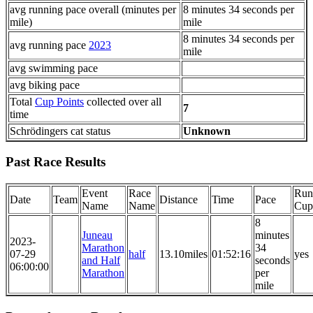
avg running pace overall (minutes per
8 minutes 34 seconds per
mile)
mile
8 minutes 34 seconds per
avg running pace
2023
mile
avg swimming pace
avg biking pace
Total
Cup Points
collected over all
7
time
Schrödingers cat status
Unknown
Past Race Results
Event
Race
Run
Date
Team
Distance
Time
Pace
Name
Name
Cup
8
Juneau
minutes
2023-
Marathon
34
07-29
half
13.10miles
01:52:16
yes
and Half
seconds
06:00:00
Marathon
per
mile