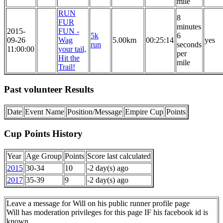
mile
RUN
8
FUR
minutes
2015-
FUN -
5k
6
09-26
Wag
5.00km
00:25:14
yes
run
seconds
11:00:00
your tail,
per
Hit the
mile
Trail!
Past volunteer Results
Date
Event Name
Position/Message
Empire Cup
Points
Cup Points History
Year
Age Group
Points
Score last calculated
2015
30-34
10
-2 day(s) ago
2017
35-39
9
-2 day(s) ago
Leave a message for Will on his public runner profile page
Will has moderation privileges for this page IF his facebook id is
known