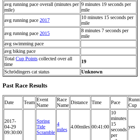
avg running pace overall (minutes per
9 minutes 19 seconds per
mile)
mile
10 minutes 15 seconds per
avg running pace
2017
mile
8 minutes 7 seconds per
avg running pace
2015
mile
avg swimming pace
avg biking pace
Total
Cup Points
collected over all
19
time
Schrödingers cat status
Unknown
Past Race Results
Event
Race
Runn
Date
Team
Distance
Time
Pace
Name
Name
Cup
10
minutes
2017-
Spring
4
15
04-29
Tide
4.00miles
00:41:00
yes
miles
seconds
09:30:00
Scramble
per