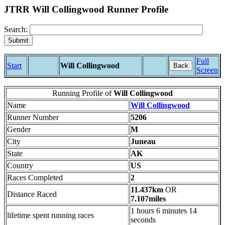
JTRR Will Collingwood Runner Profile
Search:
Full
Start
Will Collingwood
Back
Screen
Running Profile of
Will Collingwood
Name
Will Collingwood
Runner Number
5206
Gender
M
City
Juneau
State
AK
Country
US
Races Completed
2
11.437km
OR
Distance Raced
7.107miles
1 hours 6 minutes 14
lifetime spent running races
seconds