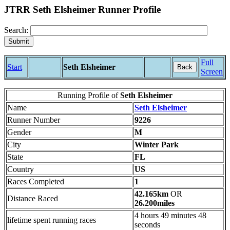
JTRR Seth Elsheimer Runner Profile
Search:
Full
Start
Seth Elsheimer
Back
Screen
Running Profile of
Seth Elsheimer
Name
Seth Elsheimer
Runner Number
9226
Gender
M
City
Winter Park
State
FL
Country
US
Races Completed
1
42.165km
OR
Distance Raced
26.200miles
4 hours 49 minutes 48
lifetime spent running races
seconds