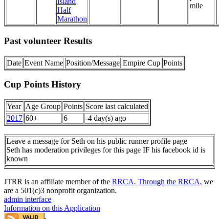
Island
mile
Half
Marathon
Past volunteer Results
Date
Event Name
Position/Message
Empire Cup
Points
Cup Points History
Year
Age Group
Points
Score last calculated
2017
60+
6
-4 day(s) ago
Leave a message for Seth on his public runner profile page
Seth has moderation privileges for this page IF his facebook id is
known
JTRR is an affiliate member of the
RRCA
.
Through the RRCA
, we
are a 501(c)3 nonprofit organization.
admin interface
Information on this Application