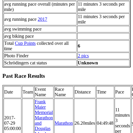
avg running pace overall (minutes per
11 minutes 3 seconds per
mile)
mile
11 minutes 3 seconds per
avg running pace
2017
mile
avg swimming pace
avg biking pace
Total
Cup Points
collected over all
6
time
Photo Finder
2 pics
Schrödingers cat status
Unknown
Past Race Results
Event
Race
Date
Team
Distance
Time
Pace
Name
Name
Frank
Maier
11
Memorial
minutes
2017-
Marathon
3
07-29
and
Marathon
26.20miles
04:49:48
seconds
05:00:00
Douglas
per