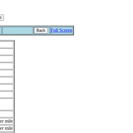
Full Screen
Back
er mile
er mile