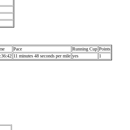
me
Pace
Running Cup
Points
:36:42
11 minutes 48 seconds per mile
yes
1