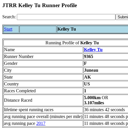
JTRR Kelley Tu Runner Profile
Search:
Start
Kelley Tu
Running Profile of
Kelley Tu
Name
Kelley Tu
Runner Number
9365
Gender
F
City
Juneau
State
AK
Country
US
Races Completed
1
5.000km
OR
Distance Raced
3.107miles
lifetime spent running races
36 minutes 42 seconds
avg running pace overall (minutes per mile)
11 minutes 48 seconds p
avg running pace
2017
11 minutes 48 seconds p