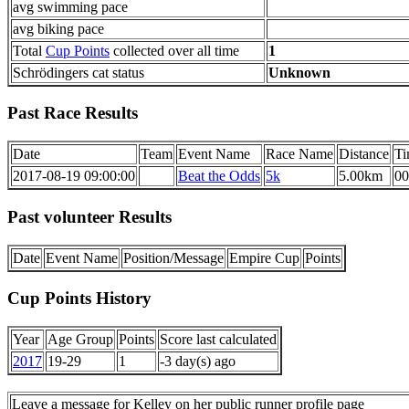
avg swimming pace
avg biking pace
Total
Cup Points
collected over all time
1
Schrödingers cat status
Unknown
Past Race Results
Date
Team
Event Name
Race Name
Distance
Ti
2017-08-19 09:00:00
Beat the Odds
5k
5.00km
00
Past volunteer Results
Date
Event Name
Position/Message
Empire Cup
Points
Cup Points History
Year
Age Group
Points
Score last calculated
2017
19-29
1
-3 day(s) ago
Leave a message for Kelley on her public runner profile page