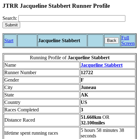
JTRR Jacqueline Stabbert Runner Profile
Search:
Full
Start
Jacqueline Stabbert
Back
Screen
Running Profile of
Jacqueline Stabbert
Name
Jacqueline Stabbert
Runner Number
12722
Gender
F
City
Juneau
State
AK
Country
US
Races Completed
3
51.660km
OR
Distance Raced
32.100miles
5 hours 58 minutes 38
lifetime spent running races
seconds