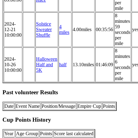
per
mile
8
minutes
2024-
Solstice
4
59
12-21
Sweater
4.00miles
00:35:56
ye
miles
seconds
10:00:00
Shuffle
per
mile
8
minutes
2024-
Halloween
6
10-26
Half and
half
13.10miles
01:46:09
ye
seconds
10:00:00
5K
per
mile
Past volunteer Results
Date
Event Name
Position/Message
Empire Cup
Points
Cup Points History
Year
Age Group
Points
Score last calculated