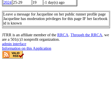
2024
25-29
19
-1 day(s) ago
Leave a message for Jacqueline on her public runner profile page
Jacqueline has moderation privileges for this page IF her facebook
id is known
JTRR is an affiliate member of the
RRCA
.
Through the RRCA
, we
are a 501(c)3 nonprofit organization.
admin interface
Information on this Application