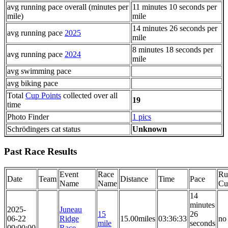
avg running pace overall (minutes per
11 minutes 10 seconds per
mile)
mile
14 minutes 26 seconds per
avg running pace
2025
mile
8 minutes 18 seconds per
avg running pace
2024
mile
avg swimming pace
avg biking pace
Total
Cup Points
collected over all
19
time
Photo Finder
1 pics
Schrödingers cat status
Unknown
Past Race Results
Event
Race
Ru
Date
Team
Distance
Time
Pace
Name
Name
Cu
14
minutes
2025-
Juneau
15
26
06-22
Ridge
15.00miles
03:36:33
no
mile
seconds
09:00:00
Race