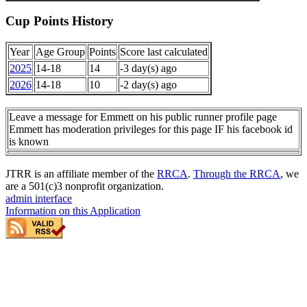
Cup Points History
Year
Age Group
Points
Score last calculated
2025
14-18
14
-3 day(s) ago
2026
14-18
10
-2 day(s) ago
Leave a message for Emmett on his public runner profile page
Emmett has moderation privileges for this page IF his facebook id
is known
JTRR is an affiliate member of the
RRCA
.
Through the RRCA
, we
are a 501(c)3 nonprofit organization.
admin interface
Information on this Application