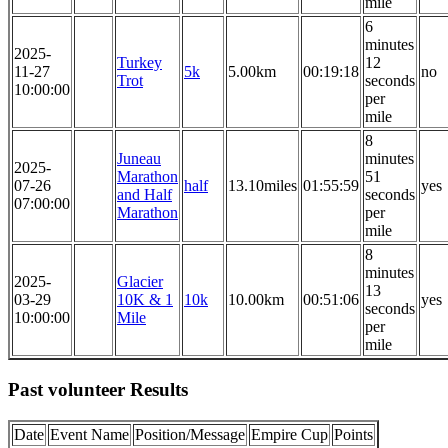
mile
6
minutes
2025-
Turkey
12
11-27
5k
5.00km
00:19:18
no
Trot
seconds
10:00:00
per
mile
8
Juneau
minutes
2025-
Marathon
51
07-26
half
13.10miles
01:55:59
yes
and Half
seconds
07:00:00
Marathon
per
mile
8
minutes
2025-
Glacier
13
03-29
10K & 1
10k
10.00km
00:51:06
yes
seconds
10:00:00
Mile
per
mile
Past volunteer Results
Date
Event Name
Position/Message
Empire Cup
Points