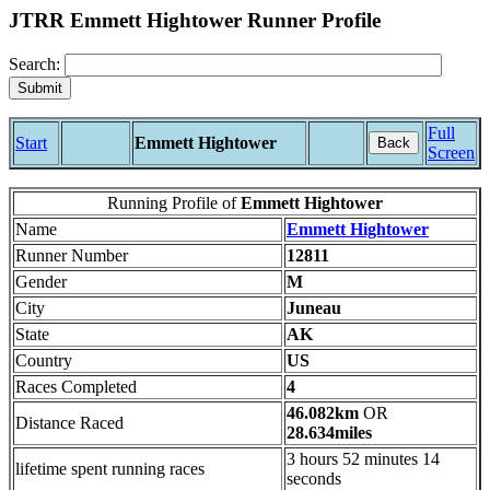
JTRR Emmett Hightower Runner Profile
Search:
Full
Start
Emmett Hightower
Back
Screen
Running Profile of
Emmett Hightower
Name
Emmett Hightower
Runner Number
12811
Gender
M
City
Juneau
State
AK
Country
US
Races Completed
4
46.082km
OR
Distance Raced
28.634miles
3 hours 52 minutes 14
lifetime spent running races
seconds