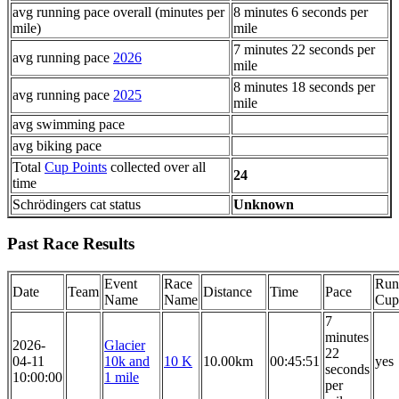
avg running pace overall (minutes per
8 minutes 6 seconds per
mile)
mile
7 minutes 22 seconds per
avg running pace
2026
mile
8 minutes 18 seconds per
avg running pace
2025
mile
avg swimming pace
avg biking pace
Total
Cup Points
collected over all
24
time
Schrödingers cat status
Unknown
Past Race Results
Event
Race
Run
Date
Team
Distance
Time
Pace
Name
Name
Cup
7
minutes
2026-
Glacier
22
04-11
10k and
10 K
10.00km
00:45:51
yes
seconds
10:00:00
1 mile
per