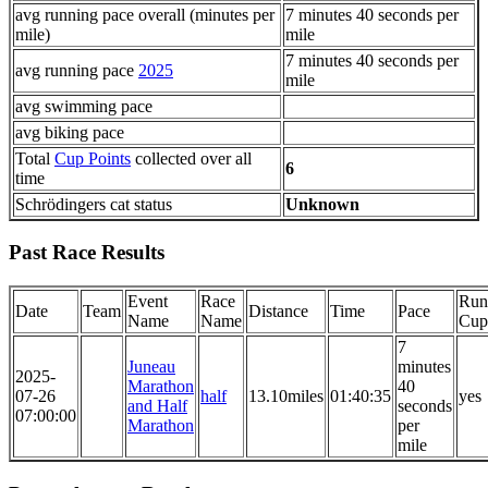
avg running pace overall (minutes per
7 minutes 40 seconds per
mile)
mile
7 minutes 40 seconds per
avg running pace
2025
mile
avg swimming pace
avg biking pace
Total
Cup Points
collected over all
6
time
Schrödingers cat status
Unknown
Past Race Results
Event
Race
Run
Date
Team
Distance
Time
Pace
Name
Name
Cup
7
Juneau
minutes
2025-
Marathon
40
07-26
half
13.10miles
01:40:35
yes
and Half
seconds
07:00:00
Marathon
per
mile