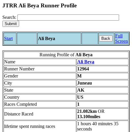
JTRR Ali Beya Runner Profile
Search:
Full
Start
Ali Beya
Back
Screen
Running Profile of
Ali Beya
Name
Ali Beya
Runner Number
12964
Gender
M
City
Juneau
State
AK
Country
US
Races Completed
1
21.082km
OR
Distance Raced
13.100miles
1 hours 40 minutes 35
lifetime spent running races
seconds