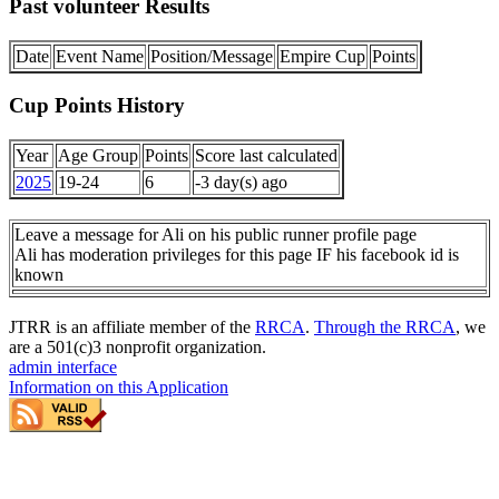
Past volunteer Results
Date
Event Name
Position/Message
Empire Cup
Points
Cup Points History
Year
Age Group
Points
Score last calculated
2025
19-24
6
-3 day(s) ago
Leave a message for Ali on his public runner profile page
Ali has moderation privileges for this page IF his facebook id is
known
JTRR is an affiliate member of the
RRCA
.
Through the RRCA
, we
are a 501(c)3 nonprofit organization.
admin interface
Information on this Application