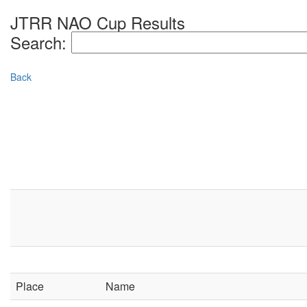
JTRR NAO Cup Results
Search:
Back
Place
Name