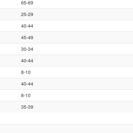
65-69
25-29
40-44
45-49
30-34
40-44
8-10
40-44
8-10
35-39