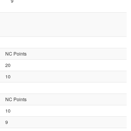
9
NC Points
20
10
NC Points
10
9