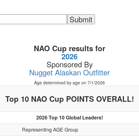
NAO Cup results for
2026
Sponsored By
Nugget Alaskan Outfitter
Age determined by age on 7/1/2026
Top 10 NAO Cup POINTS OVERALL!
2026 Top 10 Global Leaders!
Representing AGE Group