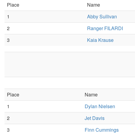
Place
Name
1
Abby Sullivan
2
Ranger FILARDI
3
Kaia Krause
Place
Name
1
Dylan Nielsen
2
Jet Davis
3
Finn Cummings