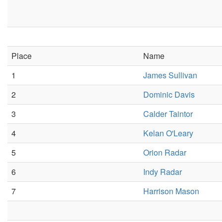
Place
Name
1
James Sullivan
2
Dominic Davis
3
Calder Taintor
4
Kelan O'Leary
5
Orion Radar
6
Indy Radar
7
Harrison Mason