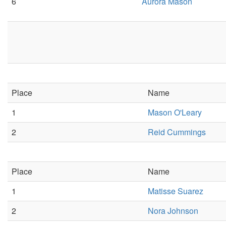
6
Aurora Mason
Place
Name
1
Mason O'Leary
2
Reid Cummings
Place
Name
1
Matisse Suarez
2
Nora Johnson