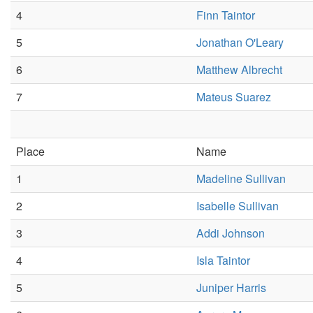
4
Finn Taintor
5
Jonathan O'Leary
6
Matthew Albrecht
7
Mateus Suarez
Place
Name
1
Madeline Sullivan
2
Isabelle Sullivan
3
Addi Johnson
4
Isla Taintor
5
Juniper Harris