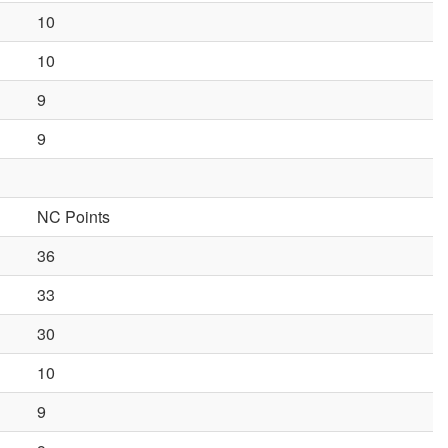
10
10
9
9
NC Points
36
33
30
10
9