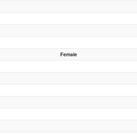
Female