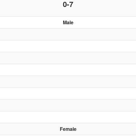
0-7
Male
Female