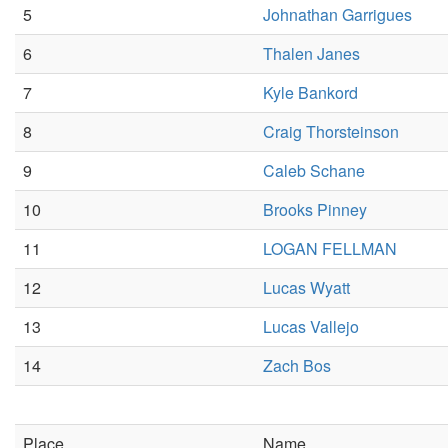
5
Johnathan Garrigues
6
Thalen Janes
7
Kyle Bankord
8
Craig Thorsteinson
9
Caleb Schane
10
Brooks Pinney
11
LOGAN FELLMAN
12
Lucas Wyatt
13
Lucas Vallejo
14
Zach Bos
Place
Name