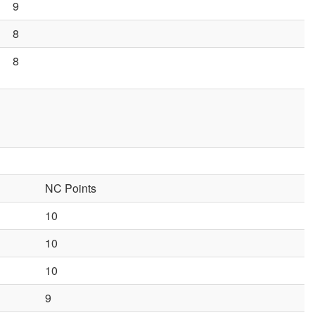
9
8
8
NC Points
10
10
10
9