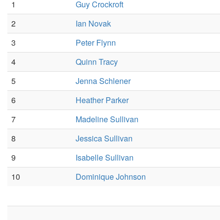
1
Guy Crockroft
2
Ian Novak
3
Peter Flynn
4
Quinn Tracy
5
Jenna Schlener
6
Heather Parker
7
Madeline Sullivan
8
Jessica Sullivan
9
Isabelle Sullivan
10
Dominique Johnson