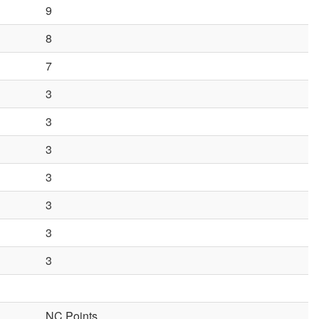
9
8
7
3
3
3
3
3
3
3
NC Points