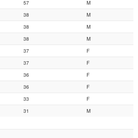
57
M
38
M
38
M
38
M
37
F
37
F
36
F
36
F
33
F
31
M