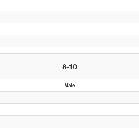
8-10
Male