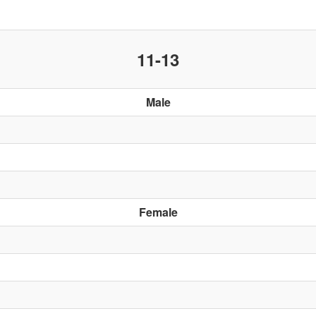
11-13
Male
Female