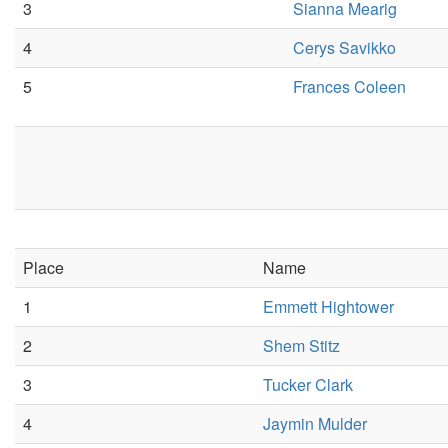
3
Sianna Mearig
4
Cerys Savikko
5
Frances Coleen
Place
Name
1
Emmett Hightower
2
Shem Stitz
3
Tucker Clark
4
Jaymin Mulder