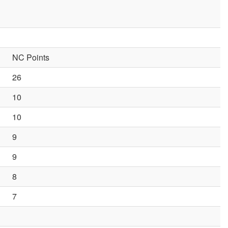
NC Points
26
10
10
9
9
8
7