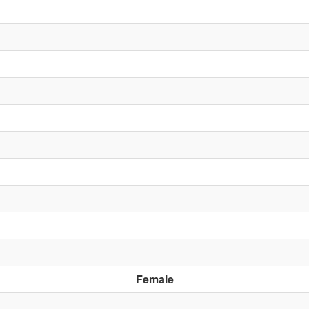
Female