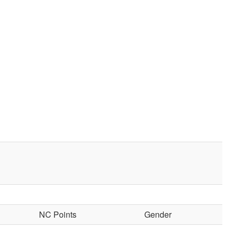
NC Points
Gender