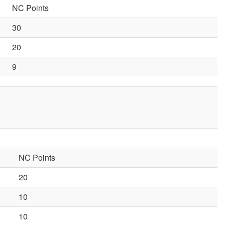
NC Points
30
20
9
NC Points
20
10
10