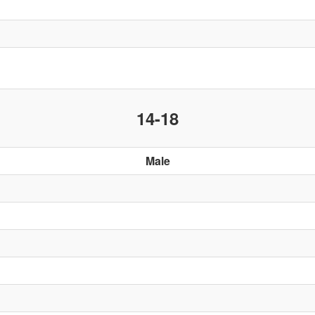
14-18
Male