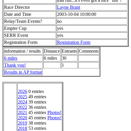
trail run...it's even got a nice "hill"!
Race Director
Layne Brant
Date and Time
2003-10-04 10:00:00
Relay/Team Events?
no
Empire Cup
yes
SERR Event
yes
Registration Form
Registration Form
information / results
Distance
Entrants
Comments
6 miles
6 miles
30
Thank you!
1
Results in AP format
2026
0 entries
2025
49 entries
2024
39 entries
2022
36 entries
2021
45 entries
Photos!
2020
45 entries
Photos!
2019
38 entries
2018
53 entries