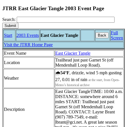
JTRR East Glacier Tangle 2003 Event Page
Search:
Full
Start
2003 Events
East Glacier Tangle
Back
Screen
Visit the JTRR Home Page
Event Name
East Glacier Tangle
Trailhead just past Garnet St (off
Location
Mendenhall Loop Road).
🌧
54°F
, drizzle, wind 5 mph gusting
Weather
27, 0.01 in of rain
at the start, from Open-
Meteo’s historical archive
East Glacier TangleTIME: 10:00 a.m.
DISTANCE: somewhere around 6
miles START: Trailhead just past
Garnet St (off Mendenhall Loop
Description
Road). CONTACT: Layne Brant
(907) 789-7549, e-mail:
lbrant@gci.net. A great late season