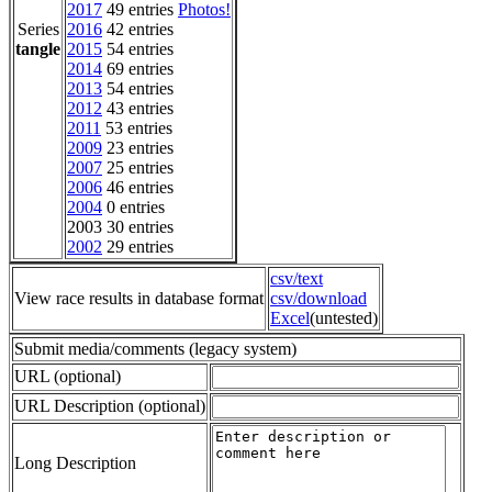
2017
49 entries
Photos!
Series
2016
42 entries
tangle
2015
54 entries
2014
69 entries
2013
54 entries
2012
43 entries
2011
53 entries
2009
23 entries
2007
25 entries
2006
46 entries
2004
0 entries
2003 30 entries
2002
29 entries
csv/text
View race results in database format
csv/download
Excel
(untested)
Submit media/comments (legacy system)
URL (optional)
URL Description (optional)
Long Description