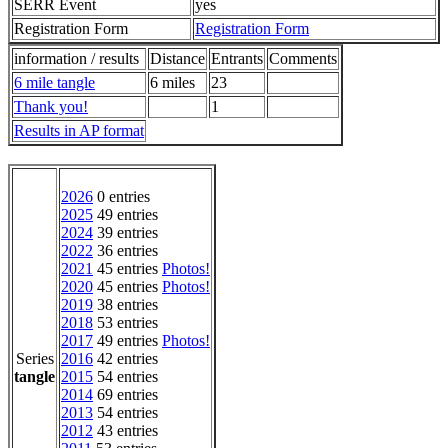
SERR Event
yes
Registration Form
Registration Form
information / results
Distance
Entrants
Comments
6 mile tangle
6 miles
23
Thank you!
1
Results in AP format
2026
0 entries
2025
49 entries
2024
39 entries
2022
36 entries
2021
45 entries
Photos!
2020
45 entries
Photos!
2019
38 entries
2018
53 entries
2017
49 entries
Photos!
Series
2016
42 entries
tangle
2015
54 entries
2014
69 entries
2013
54 entries
2012
43 entries