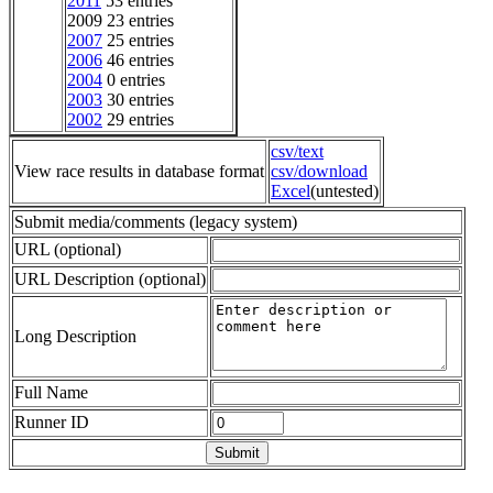
2011
53 entries
2009 23 entries
2007
25 entries
2006
46 entries
2004
0 entries
2003
30 entries
2002
29 entries
csv/text
View race results in database format
csv/download
Excel
(untested)
Submit media/comments (legacy system)
URL (optional)
URL Description (optional)
Long Description
Full Name
Runner ID