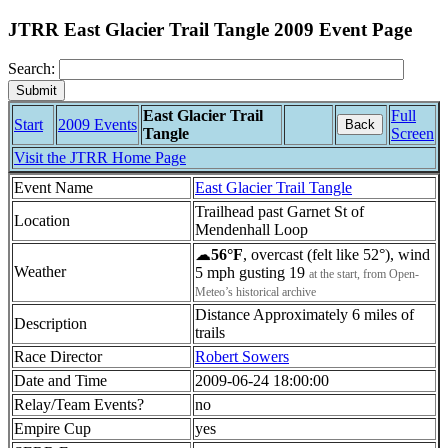
JTRR East Glacier Trail Tangle 2009 Event Page
Search:
East Glacier Trail
Full
Start
2009 Events
Back
Tangle
Screen
Visit the JTRR Home Page
Event Name
East Glacier Trail Tangle
Trailhead past Garnet St of
Location
Mendenhall Loop
☁
56°F
, overcast (felt like 52°), wind
Weather
5 mph gusting 19
at the start, from Open-
Meteo’s historical archive
Distance Approximately 6 miles of
Description
trails
Race Director
Robert Sowers
Date and Time
2009-06-24 18:00:00
Relay/Team Events?
no
Empire Cup
yes