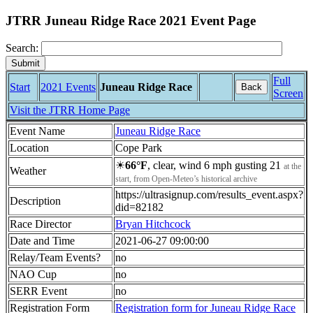
JTRR Juneau Ridge Race 2021 Event Page
Search:
Full
Start
2021 Events
Juneau Ridge Race
Back
Screen
Visit the JTRR Home Page
Event Name
Juneau Ridge Race
Location
Cope Park
☀
66°F
, clear, wind 6 mph gusting 21
at the
Weather
start, from Open-Meteo’s historical archive
https://ultrasignup.com/results_event.aspx?
Description
did=82182
Race Director
Bryan Hitchcock
Date and Time
2021-06-27 09:00:00
Relay/Team Events?
no
NAO Cup
no
SERR Event
no
Registration Form
Registration form for Juneau Ridge Race