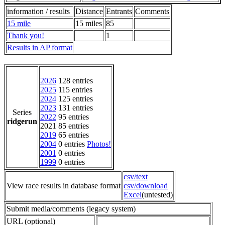
information / results
Distance
Entrants
Comments
15 mile
15 miles
85
Thank you!
1
Results in AP format
2026
128 entries
2025
115 entries
2024
125 entries
2023
131 entries
Series
2022
95 entries
ridgerun
2021 85 entries
2019
65 entries
2004
0 entries
Photos!
2001
0 entries
1999
0 entries
csv/text
View race results in database format
csv/download
Excel
(untested)
Submit media/comments (legacy system)
URL (optional)