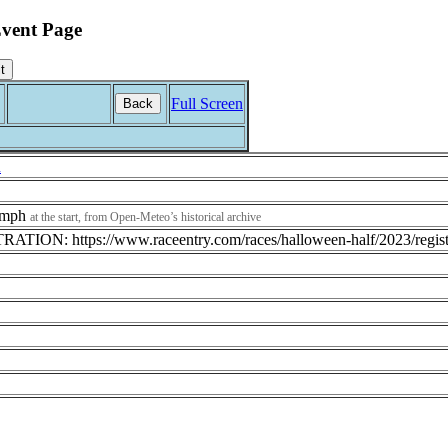
vent Page
Full Screen
Back
R
1 mph
at the start, from Open-Meteo’s historical archive
TION: https://www.raceentry.com/races/halloween-half/2023/regist