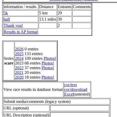
information / results
Distance
Entrants
Comments
5k
5 km
29
half
13.1 miles
39
Thank you!
2
Results in AP format
2026
0 entries
2025
133 entries
Series
2024
109 entries
Photos!
scare
2023 68 entries
Photos!
2022
37 entries
Photos!
2021
20 entries
2020
18 entries
Photos!
csv/text
View race results in database format
csv/download
Excel
(untested)
Submit media/comments (legacy system)
URL (optional)
URL Description (optional)