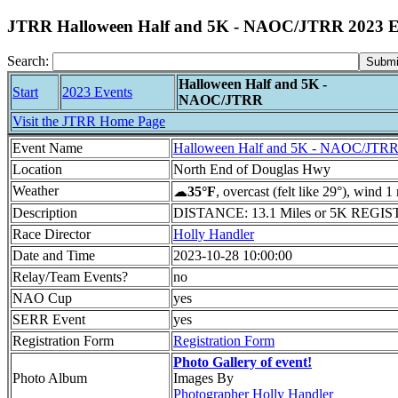
JTRR Halloween Half and 5K - NAOC/JTRR 2023 E
Search:
Halloween Half and 5K -
Start
2023 Events
NAOC/JTRR
Visit the JTRR Home Page
Event Name
Halloween Half and 5K - NAOC/JTR
Location
North End of Douglas Hwy
Weather
☁
35°F
, overcast (felt like 29°), wind 
Description
DISTANCE: 13.1 Miles or 5K REGISTRA
Race Director
Holly Handler
Date and Time
2023-10-28 10:00:00
Relay/Team Events?
no
NAO Cup
yes
SERR Event
yes
Registration Form
Registration Form
Photo Gallery of event!
Photo Album
Images By
Photographer Holly Handler