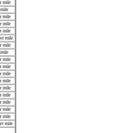
r mile
 mile
r mile
r mile
r mile
er mile
r mile
 mile
r mile
r mile
r mile
r mile
r mile
r mile
r mile
r mile
r mile
er mile