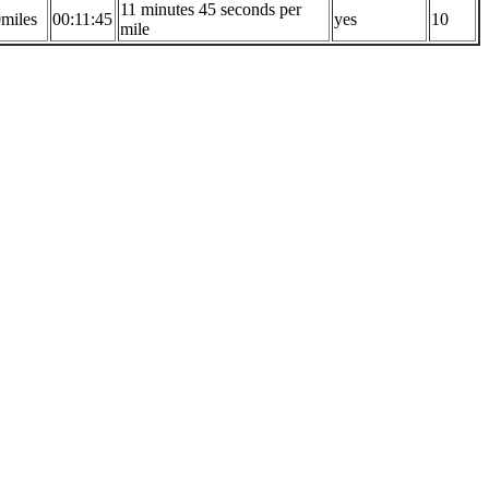
11 minutes 45 seconds per
0miles
00:11:45
yes
10
mile