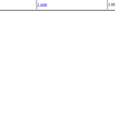
1 mile
1.0