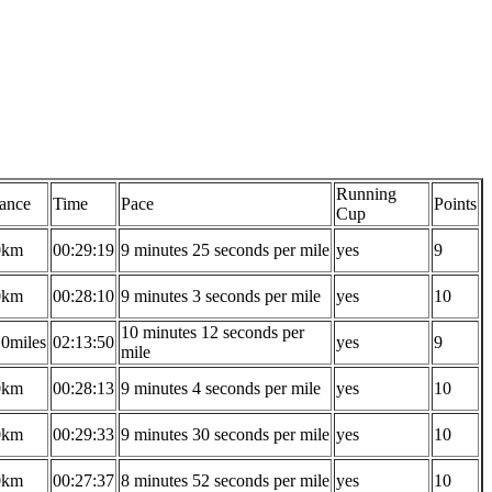
Running
tance
Time
Pace
Points
Cup
0km
00:29:19
9 minutes 25 seconds per mile
yes
9
0km
00:28:10
9 minutes 3 seconds per mile
yes
10
10 minutes 12 seconds per
10miles
02:13:50
yes
9
mile
0km
00:28:13
9 minutes 4 seconds per mile
yes
10
0km
00:29:33
9 minutes 30 seconds per mile
yes
10
0km
00:27:37
8 minutes 52 seconds per mile
yes
10