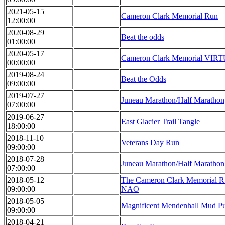
2021-05-15
Cameron Clark Memorial Run
12:00:00
2020-08-29
Beat the odds
01:00:00
2020-05-17
Cameron Clark Memorial VIR
00:00:00
2019-08-24
Beat the Odds
09:00:00
2019-07-27
Juneau Marathon/Half Marathon
07:00:00
2019-06-27
East Glacier Trail Tangle
18:00:00
2018-11-10
Veterans Day Run
09:00:00
2018-07-28
Juneau Marathon/Half Marathon
07:00:00
2018-05-12
The Cameron Clark Memorial R
09:00:00
NAO
2018-05-05
Magnificent Mendenhall Mud P
09:00:00
2018-04-21