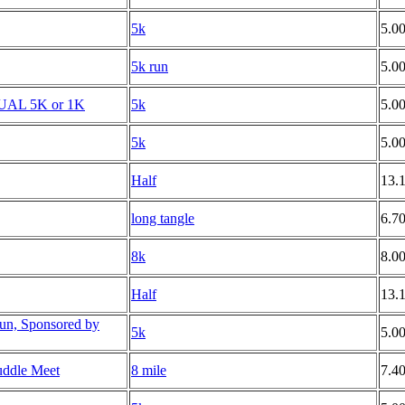
5k
5.0
5k run
5.0
TUAL 5K or 1K
5k
5.0
5k
5.0
Half
13.
long tangle
6.7
8k
8.0
Half
13.
un, Sponsored by
5k
5.0
uddle Meet
8 mile
7.4