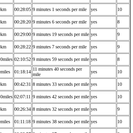
0km
00:28:05
9 minutes 1 seconds per mile
yes
10
0km
00:28:20
9 minutes 6 seconds per mile
yes
8
0km
00:29:00
9 minutes 19 seconds per mile
yes
9
0km
00:28:22
9 minutes 7 seconds per mile
yes
9
10miles
02:10:52
9 minutes 59 seconds per mile
yes
8
11 minutes 40 seconds per
0miles
01:18:14
yes
10
mile
0km
00:42:31
8 minutes 33 seconds per mile
yes
10
10miles
02:07:11
9 minutes 42 seconds per mile
yes
10
0km
00:26:34
8 minutes 32 seconds per mile
yes
9
0miles
01:11:18
9 minutes 38 seconds per mile
yes
10