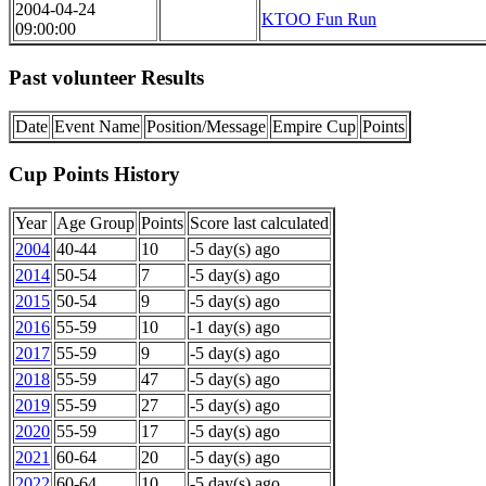
2004-04-24
KTOO Fun Run
09:00:00
Past volunteer Results
Date
Event Name
Position/Message
Empire Cup
Points
Cup Points History
Year
Age Group
Points
Score last calculated
2004
40-44
10
-5 day(s) ago
2014
50-54
7
-5 day(s) ago
2015
50-54
9
-5 day(s) ago
2016
55-59
10
-1 day(s) ago
2017
55-59
9
-5 day(s) ago
2018
55-59
47
-5 day(s) ago
2019
55-59
27
-5 day(s) ago
2020
55-59
17
-5 day(s) ago
2021
60-64
20
-5 day(s) ago
2022
60-64
10
-5 day(s) ago