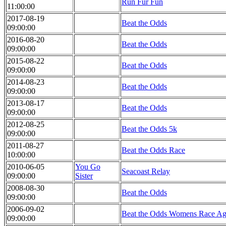
Run Fur Fun
11:00:00
2017-08-19
Beat the Odds
09:00:00
2016-08-20
Beat the Odds
09:00:00
2015-08-22
Beat the Odds
09:00:00
2014-08-23
Beat the Odds
09:00:00
2013-08-17
Beat the Odds
09:00:00
2012-08-25
Beat the Odds 5k
09:00:00
2011-08-27
Beat the Odds Race
10:00:00
2010-06-05
You Go
Seacoast Relay
09:00:00
Sister
2008-08-30
Beat the Odds
09:00:00
2006-09-02
Beat the Odds Womens Race Ag
09:00:00