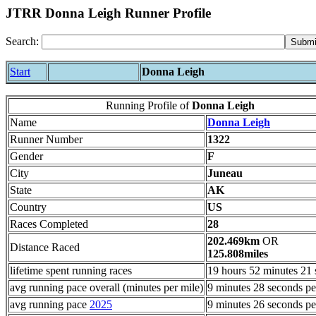
JTRR Donna Leigh Runner Profile
Search:
Start
Donna Leigh
Running Profile of
Donna Leigh
Name
Donna Leigh
Runner Number
1322
Gender
F
City
Juneau
State
AK
Country
US
Races Completed
28
202.469km
OR
Distance Raced
125.808miles
lifetime spent running races
19 hours 52 minutes 21
avg running pace overall (minutes per mile)
9 minutes 28 seconds pe
avg running pace
2025
9 minutes 26 seconds pe