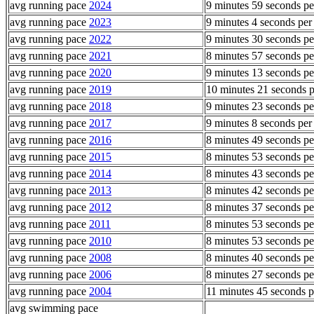
avg running pace
2024
9 minutes 59 seconds pe
avg running pace
2023
9 minutes 4 seconds per
avg running pace
2022
9 minutes 30 seconds pe
avg running pace
2021
8 minutes 57 seconds pe
avg running pace
2020
9 minutes 13 seconds pe
avg running pace
2019
10 minutes 21 seconds p
avg running pace
2018
9 minutes 23 seconds pe
avg running pace
2017
9 minutes 8 seconds per
avg running pace
2016
8 minutes 49 seconds pe
avg running pace
2015
8 minutes 53 seconds pe
avg running pace
2014
8 minutes 43 seconds pe
avg running pace
2013
8 minutes 42 seconds pe
avg running pace
2012
8 minutes 37 seconds pe
avg running pace
2011
8 minutes 53 seconds pe
avg running pace
2010
8 minutes 53 seconds pe
avg running pace
2008
8 minutes 40 seconds pe
avg running pace
2006
8 minutes 27 seconds pe
avg running pace
2004
11 minutes 45 seconds p
avg swimming pace