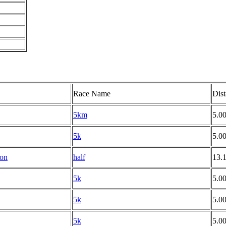
Race Name
Dis
5km
5.0
5k
5.0
hon
half
13.
5k
5.0
5k
5.0
5k
5.0