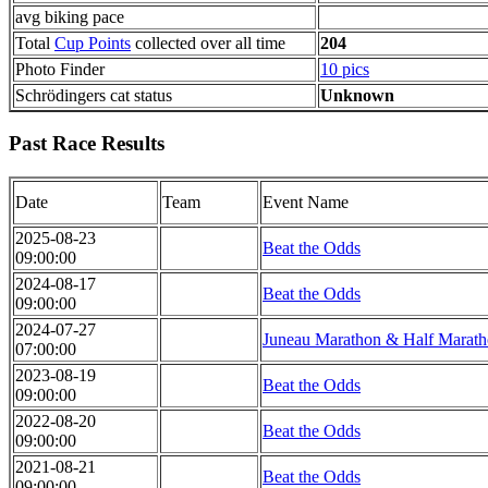
avg biking pace
Total
Cup Points
collected over all time
204
Photo Finder
10 pics
Schrödingers cat status
Unknown
Past Race Results
Date
Team
Event Name
2025-08-23
Beat the Odds
09:00:00
2024-08-17
Beat the Odds
09:00:00
2024-07-27
Juneau Marathon & Half Marat
07:00:00
2023-08-19
Beat the Odds
09:00:00
2022-08-20
Beat the Odds
09:00:00
2021-08-21
Beat the Odds
09:00:00