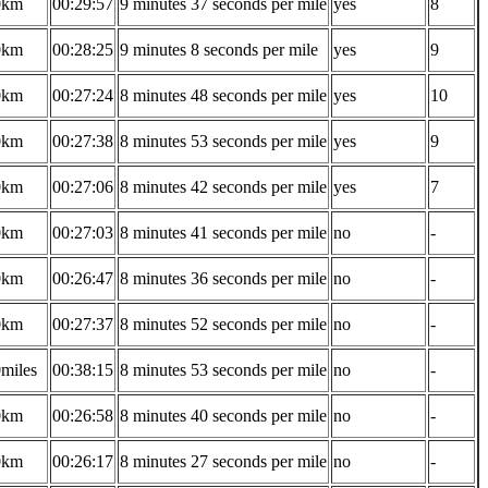
0km
00:29:57
9 minutes 37 seconds per mile
yes
8
0km
00:28:25
9 minutes 8 seconds per mile
yes
9
0km
00:27:24
8 minutes 48 seconds per mile
yes
10
0km
00:27:38
8 minutes 53 seconds per mile
yes
9
0km
00:27:06
8 minutes 42 seconds per mile
yes
7
0km
00:27:03
8 minutes 41 seconds per mile
no
-
0km
00:26:47
8 minutes 36 seconds per mile
no
-
0km
00:27:37
8 minutes 52 seconds per mile
no
-
0miles
00:38:15
8 minutes 53 seconds per mile
no
-
0km
00:26:58
8 minutes 40 seconds per mile
no
-
0km
00:26:17
8 minutes 27 seconds per mile
no
-