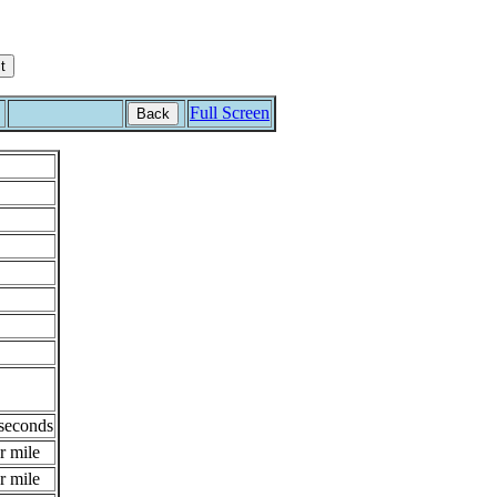
Full Screen
Back
 seconds
r mile
r mile