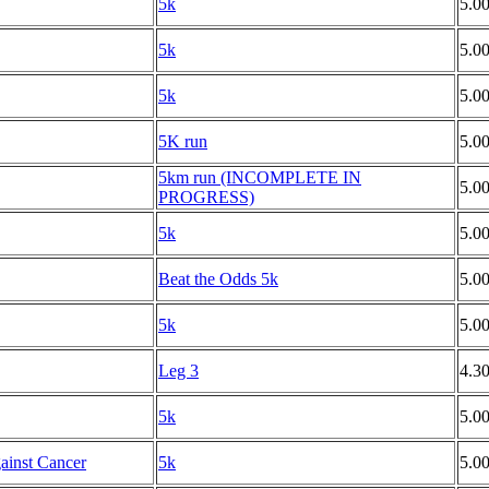
5k
5.0
5k
5.0
5k
5.0
5K run
5.0
5km run (INCOMPLETE IN
5.0
PROGRESS)
5k
5.0
Beat the Odds 5k
5.0
5k
5.0
Leg 3
4.3
5k
5.0
ainst Cancer
5k
5.0