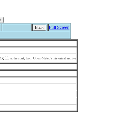
Full Screen
Back
ing 11
at the start, from Open-Meteo’s historical archive