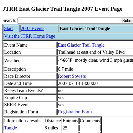
JTRR East Glacier Trail Tangle 2007 Event Page
Search:
Start
2007 Events
East Glacier Trail Tangle
Visit the JTRR Home Page
Event Name
East Glacier Trail Tangle
Location
Trailhead at east end of Valley Blvd
⛅
66°F
, mostly clear, wind 3 mph gust
Weather
Description
6.7 mile
Race Director
Robert Sowers
Date and Time
2007-07-18 18:00:00
Relay/Team Events?
no
Empire Cup
yes
SERR Event
yes
Registration Form
Registration Form
information / results
Distance
Entrants
Comments
Tangle
6 miles
25