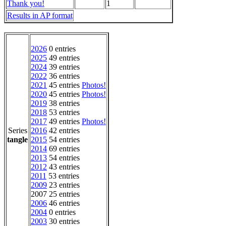
Thank you!
1
Results in AP format
2026
0 entries
2025
49 entries
2024
39 entries
2022
36 entries
2021
45 entries
Photos!
2020
45 entries
Photos!
2019
38 entries
2018
53 entries
2017
49 entries
Photos!
Series
2016
42 entries
tangle
2015
54 entries
2014
69 entries
2013
54 entries
2012
43 entries
2011
53 entries
2009
23 entries
2007 25 entries
2006
46 entries
2004
0 entries
2003
30 entries