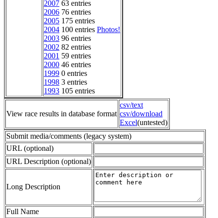
2007
63 entries
2006
76 entries
2005
175 entries
2004
100 entries
Photos!
2003
96 entries
2002
82 entries
2001
59 entries
2000
46 entries
1999
0 entries
1998
3 entries
1993
105 entries
csv/text
View race results in database format
csv/download
Excel
(untested)
Submit media/comments (legacy system)
URL (optional)
URL Description (optional)
Long Description
Full Name