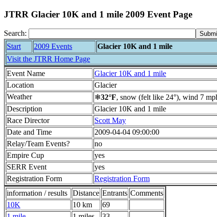
JTRR Glacier 10K and 1 mile 2009 Event Page
Search:
Start
2009 Events
Glacier 10K and 1 mile
Visit the JTRR Home Page
Event Name
Glacier 10K and 1 mile
Location
Glacier
Weather
❄
32°F
, snow (felt like 24°), wind 7 mp
Description
Glacier 10K and 1 mile
Race Director
Scott May
Date and Time
2009-04-04 09:00:00
Relay/Team Events?
no
Empire Cup
yes
SERR Event
yes
Registration Form
Registration Form
information / results
Distance
Entrants
Comments
10K
10 km
69
1 mile
1 miles
33