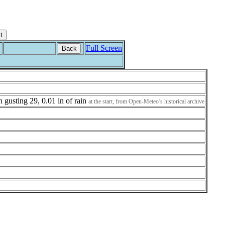
Full Screen
Back
h gusting 29, 0.01 in of rain
at the start, from Open-Meteo’s historical archive