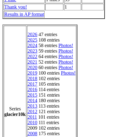
Thank you!
1
Results in AP format
2026
47 entries
2025
108 entries
2024
58 entries
Photos!
2023
59 entries
Photos!
2022
64 entries
Photos!
2021
52 entries
Photos!
2020
60 entries
Photos!
2019
100 entries
Photos!
2018
102 entries
2017
105 entries
2016
114 entries
2015
151 entries
2014
180 entries
2013
113 entries
Series
2012
121 entries
glacier10k
2011
101 entries
2010
111 entries
2009 102 entries
2008
175 entries