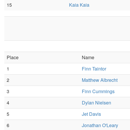
15
Kaia Kaia
Place
Name
1
Finn Taintor
2
Matthew Albrecht
3
Finn Cummings
4
Dylan Nielsen
5
Jet Davis
6
Jonathan O'Leary