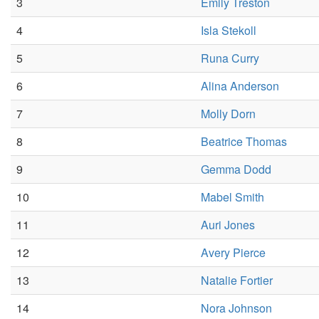
3
Emily Treston
4
Isla Stekoll
5
Runa Curry
6
Alina Anderson
7
Molly Dorn
8
Beatrice Thomas
9
Gemma Dodd
10
Mabel Smith
11
Auri Jones
12
Avery Pierce
13
Natalie Fortier
14
Nora Johnson