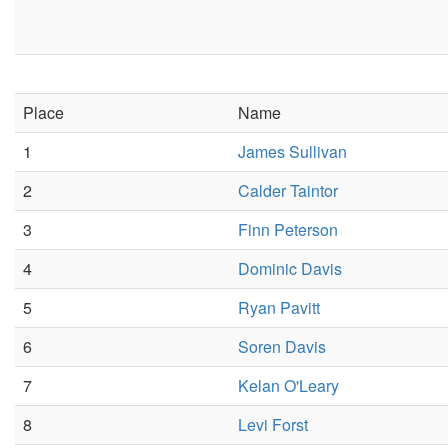
Place
Name
1
James Sullivan
2
Calder Taintor
3
Finn Peterson
4
Dominic Davis
5
Ryan Pavitt
6
Soren Davis
7
Kelan O'Leary
8
Levi Forst