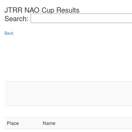
JTRR NAO Cup Results
Search:
Back
Place
Name