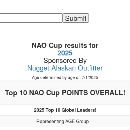
NAO Cup results for
2025
Sponsored By
Nugget Alaskan Outfitter
Age determined by age on 7/1/2025
Top 10 NAO Cup POINTS OVERALL!
2025 Top 10 Global Leaders!
Representing AGE Group