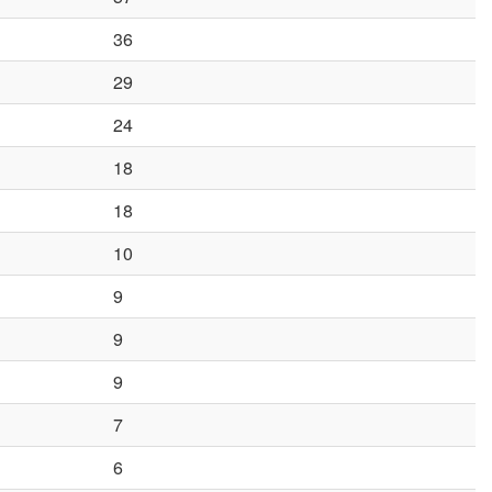
36
29
24
18
18
10
9
9
9
7
6