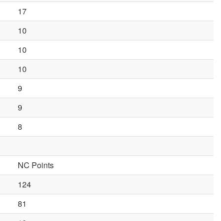
17
10
10
10
9
9
8
NC Points
124
81