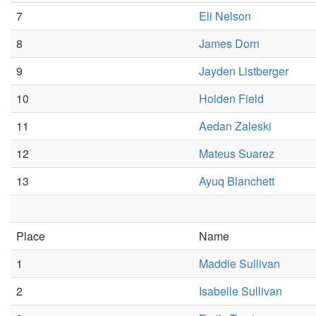
7
Eli Nelson
8
James Dorn
9
Jayden Listberger
10
Holden Field
11
Aedan Zaleski
12
Mateus Suarez
13
Ayuq Blanchett
Place
Name
1
Maddie Sullivan
2
Isabelle Sullivan