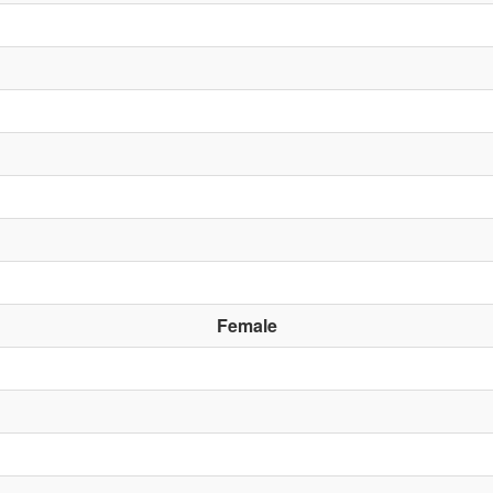
Female