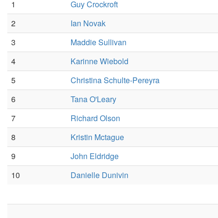
1
Guy Crockroft
2
Ian Novak
3
Maddie Sullivan
4
Karinne Wiebold
5
Christina Schulte-Pereyra
6
Tana O'Leary
7
Richard Olson
8
Kristin Mctague
9
John Eldridge
10
Danielle Dunivin