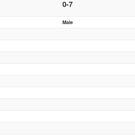
0-7
Male