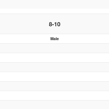
8-10
Male