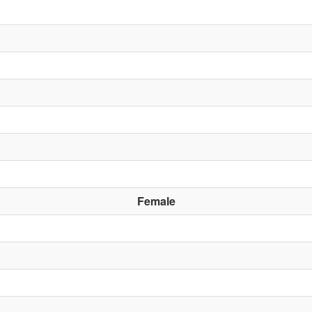
Female