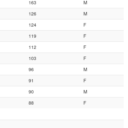
163
M
126
M
124
F
119
F
112
F
103
F
96
M
91
F
90
M
88
F