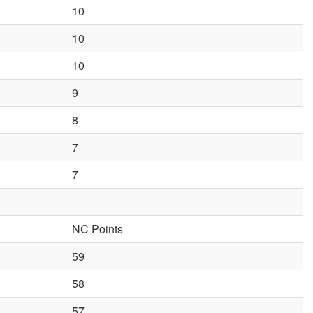
10
10
10
9
8
7
7
NC Points
59
58
57