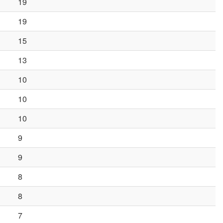
19
19
15
13
10
10
10
9
9
8
8
7