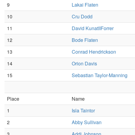
9
Lakai Flaten
10
Cru Dodd
11
David KunatIIForrer
12
Bode Flaten
13
Conrad Hendrickson
14
Orion Davis
15
Sebastian Taylor-Manning
Place
Name
1
Isla Taintor
2
Abby Sullivan
3
Addi Johnson