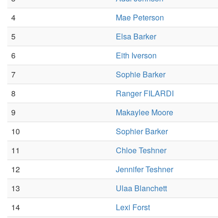
4
Mae Peterson
5
Elsa Barker
6
Eith Iverson
7
Sophie Barker
8
Ranger FILARDI
9
Makaylee Moore
10
Sophier Barker
11
Chloe Teshner
12
Jennifer Teshner
13
Ulaa Blanchett
14
Lexi Forst