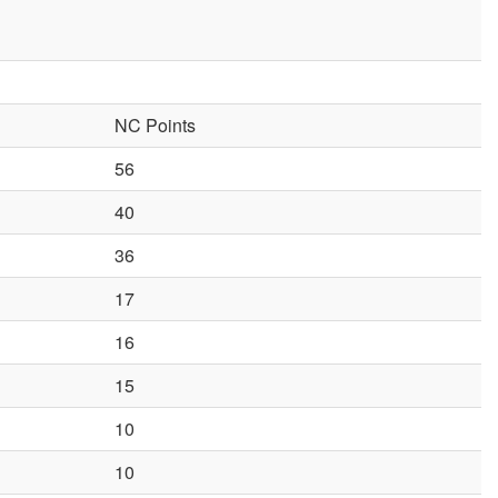
NC Points
56
40
36
17
16
15
10
10