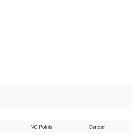
NC Points
Gender