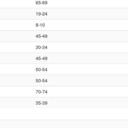
65-69
19-24
8-10
45-49
30-34
45-49
50-54
50-54
70-74
35-39