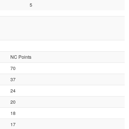
5
NC Points
70
37
24
20
18
17