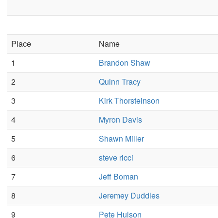
Place
Name
1
Brandon Shaw
2
Quinn Tracy
3
Kirk Thorsteinson
4
Myron Davis
5
Shawn Miller
6
steve ricci
7
Jeff Boman
8
Jeremey Duddles
9
Pete Hulson