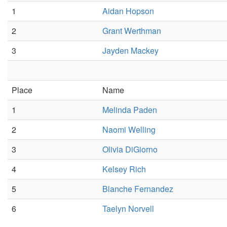
1
Aidan Hopson
2
Grant Werthman
3
Jayden Mackey
Place
Name
1
Melinda Paden
2
Naomi Welling
3
Olivia DiGiorno
4
Kelsey Rich
5
Blanche Fernandez
6
Taelyn Norvell