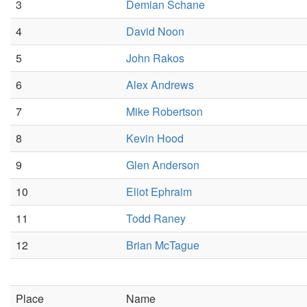
3
Demian Schane
4
David Noon
5
John Rakos
6
Alex Andrews
7
Mike Robertson
8
Kevin Hood
9
Glen Anderson
10
Eliot Ephraim
11
Todd Raney
12
Brian McTague
Place
Name