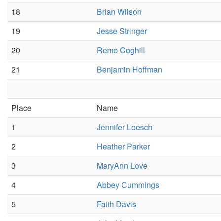
18
Brian Wilson
19
Jesse Stringer
20
Remo Coghill
21
Benjamin Hoffman
Place
Name
1
Jennifer Loesch
2
Heather Parker
3
MaryAnn Love
4
Abbey Cummings
5
Faith Davis