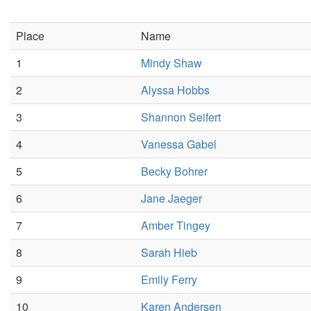
Place
Name
1
Mindy Shaw
2
Alyssa Hobbs
3
Shannon Seifert
4
Vanessa Gabel
5
Becky Bohrer
6
Jane Jaeger
7
Amber Tingey
8
Sarah Hieb
9
Emily Ferry
10
Karen Andersen