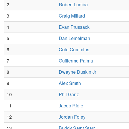
2
Robert Lumba
3
Craig Millard
4
Evan Prussack
5
Dan Lemelman
6
Cole Cummins
7
Guillermo Palma
8
Dwayne Duskin Jr
9
Alex Smith
10
Phil Ganz
11
Jacob Ridle
12
Jordan Foley
13
Buddy Saint Starr