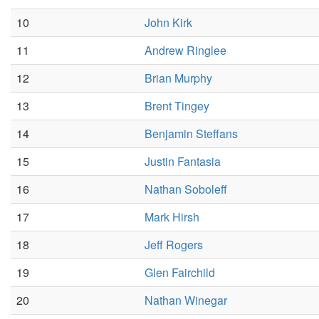
10
John Kirk
11
Andrew Ringlee
12
Brian Murphy
13
Brent Tingey
14
Benjamin Steffans
15
Justin Fantasia
16
Nathan Soboleff
17
Mark Hirsh
18
Jeff Rogers
19
Glen Fairchild
20
Nathan Winegar