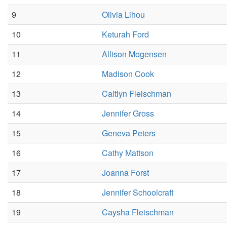
9
Olivia Lihou
10
Keturah Ford
11
Allison Mogensen
12
Madison Cook
13
Caitlyn Fleischman
14
Jennifer Gross
15
Geneva Peters
16
Cathy Mattson
17
Joanna Forst
18
Jennifer Schoolcraft
19
Caysha Fleischman