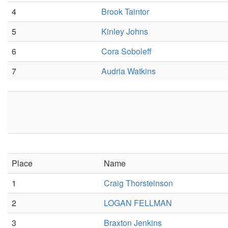
4
Brook Taintor
5
Kinley Johns
6
Cora Soboleff
7
Audria Watkins
Place
Name
1
Craig Thorsteinson
2
LOGAN FELLMAN
3
Braxton Jenkins