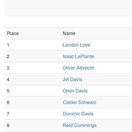
Place
Name
1
Landon Love
2
Isaac LaPlante
3
Oliver Albrecht
4
Jet Davis
5
Orion Davis
6
Calder Schwarz
7
Dominic Davis
8
Reid Cummings