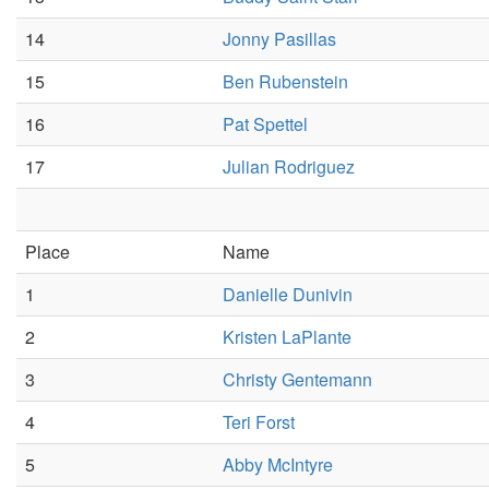
14
Jonny Pasillas
15
Ben Rubenstein
16
Pat Spettel
17
Julian Rodriguez
Place
Name
1
Danielle Dunivin
2
Kristen LaPlante
3
Christy Gentemann
4
Teri Forst
5
Abby McIntyre