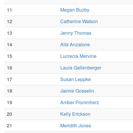
11
Megan Buzby
12
Catherine Watson
13
Jenny Thomas
14
Alta Anzalone
15
Lucrecia Mervine
16
Laura Gallenberger
17
Susan Leppke
18
Jaimie Gosselin
19
Amber Frommherz
20
Kelly Erickson
21
Meridith Jones