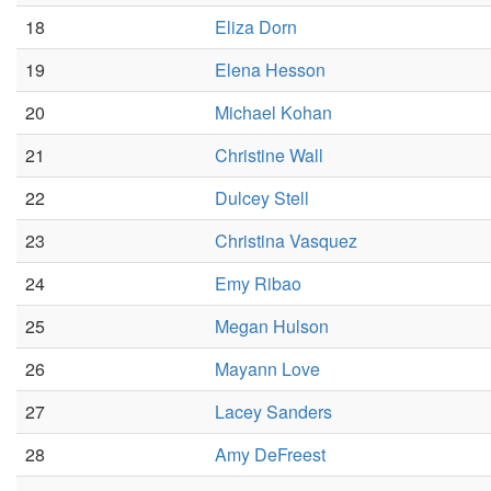
18
Eliza Dorn
19
Elena Hesson
20
Michael Kohan
21
Christine Wall
22
Dulcey Stell
23
Christina Vasquez
24
Emy Ribao
25
Megan Hulson
26
Mayann Love
27
Lacey Sanders
28
Amy DeFreest