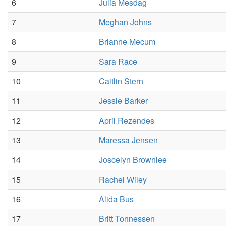
6
Julia Mesdag
7
Meghan Johns
8
Brianne Mecum
9
Sara Race
10
Caitlin Stern
11
Jessie Barker
12
April Rezendes
13
Maressa Jensen
14
Joscelyn Brownlee
15
Rachel Wiley
16
Alida Bus
17
Britt Tonnessen