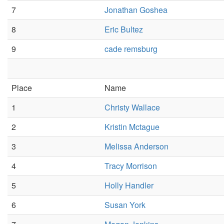
7
Jonathan Goshea
8
Eric Bultez
9
cade remsburg
Place
Name
1
Christy Wallace
2
Kristin Mctague
3
Melissa Anderson
4
Tracy Morrison
5
Holly Handler
6
Susan York