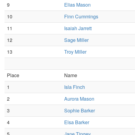
9
Elias Mason
10
Finn Cummings
11
Isaiah Jarrett
12
Sage Miller
13
Troy Miller
Place
Name
1
Isla Finch
2
Aurora Mason
3
Sophie Barker
4
Elsa Barker
5
Jane Tingey