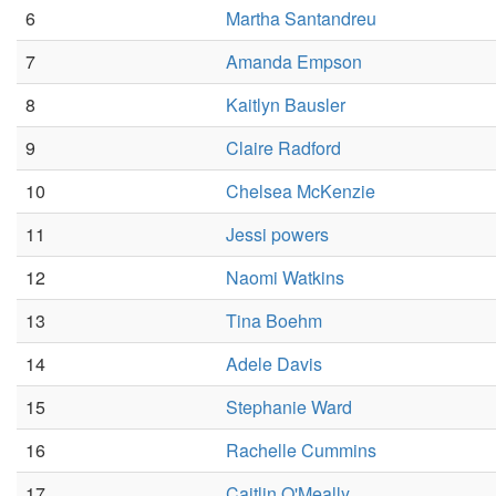
6
Martha Santandreu
7
Amanda Empson
8
Kaitlyn Bausler
9
Claire Radford
10
Chelsea McKenzie
11
Jessi powers
12
Naomi Watkins
13
Tina Boehm
14
Adele Davis
15
Stephanie Ward
16
Rachelle Cummins
17
Caitlin O'Meally