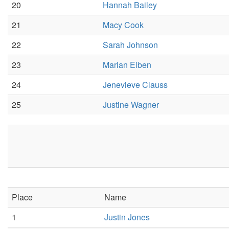
20
Hannah Bailey
21
Macy Cook
22
Sarah Johnson
23
Marian Eiben
24
Jenevieve Clauss
25
Justine Wagner
Place
Name
1
Justin Jones