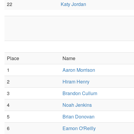
22
Katy Jordan
Place
Name
1
Aaron Morrison
2
Hiram Henry
3
Brandon Cullum
4
Noah Jenkins
5
Brian Donovan
6
Eamon O'Reilly