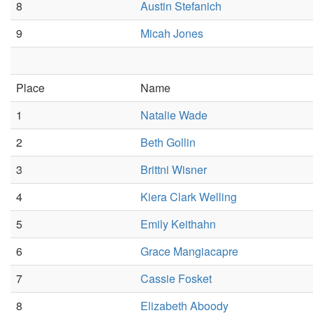
8
Austin Stefanich
9
Micah Jones
Place
Name
1
Natalie Wade
2
Beth Gollin
3
Brittni Wisner
4
Kiera Clark Welling
5
Emily Keithahn
6
Grace Mangiacapre
7
Cassie Fosket
8
Elizabeth Aboody