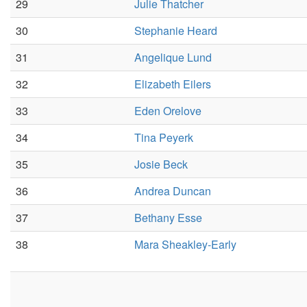
29
Julie Thatcher
30
Stephanie Heard
31
Angelique Lund
32
Elizabeth Eilers
33
Eden Orelove
34
Tina Peyerk
35
Josie Beck
36
Andrea Duncan
37
Bethany Esse
38
Mara Sheakley-Early