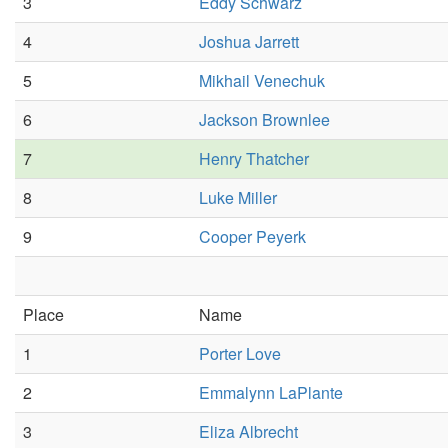
3
Eddy Schwarz
4
Joshua Jarrett
5
Mikhail Venechuk
6
Jackson Brownlee
7
Henry Thatcher
8
Luke Miller
9
Cooper Peyerk
Place
Name
1
Porter Love
2
Emmalynn LaPlante
3
Eliza Albrecht