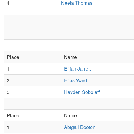
4
Neela Thomas
Place
Name
1
Elijah Jarrett
2
Elias Ward
3
Hayden Soboleff
Place
Name
1
Abigail Booton