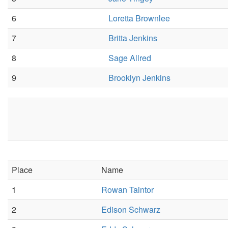
6
Loretta Brownlee
7
Britta Jenkins
8
Sage Allred
9
Brooklyn Jenkins
Place
Name
1
Rowan Taintor
2
Edison Schwarz