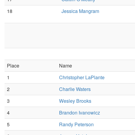
18
Jessica Mangram
Place
Name
1
Christopher LaPlante
2
Charlie Waters
3
Wesley Brooks
4
Brandon Ivanowicz
5
Randy Peterson