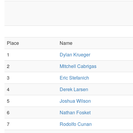
Place
Name
1
Dylan Krueger
2
Mitchell Cabrigas
3
Eric Stefanich
4
Derek Larsen
5
Joshua Wilson
6
Nathan Fosket
7
Rodolfo Cunan