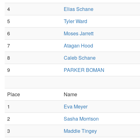
4
Elias Schane
5
Tyler Ward
6
Moses Jarrett
7
Atagan Hood
8
Caleb Schane
9
PARKER BOMAN
Place
Name
1
Eva Meyer
2
Sasha Morrison
3
Maddie Tingey