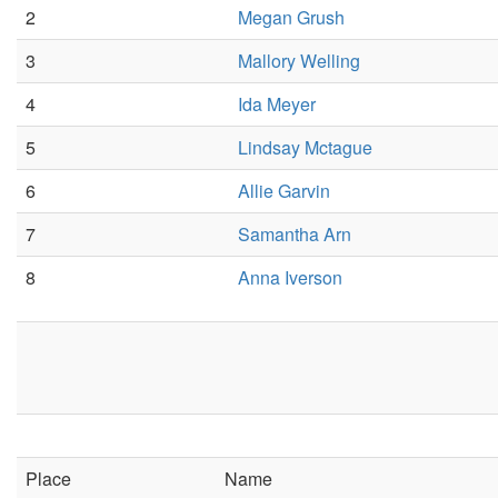
2
Megan Grush
3
Mallory Welling
4
Ida Meyer
5
Lindsay Mctague
6
Allie Garvin
7
Samantha Arn
8
Anna Iverson
Place
Name