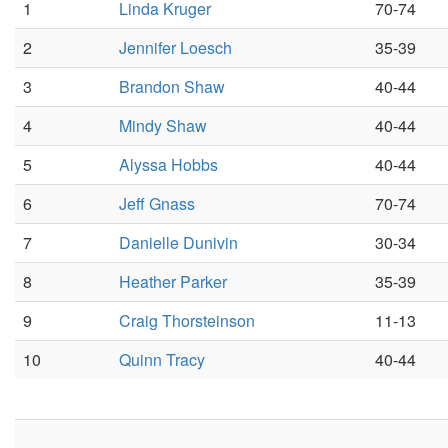
1
Linda Kruger
70-74
2
Jennifer Loesch
35-39
3
Brandon Shaw
40-44
4
Mindy Shaw
40-44
5
Alyssa Hobbs
40-44
6
Jeff Gnass
70-74
7
Danielle Dunivin
30-34
8
Heather Parker
35-39
9
Craig Thorsteinson
11-13
10
Quinn Tracy
40-44