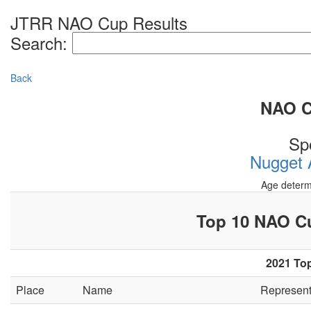
JTRR NAO Cup Results
Search:
Back
NAO Cu
Sp
Nugget A
Age determ
Top 10 NAO 
2021 Top
Place
Name
Represen