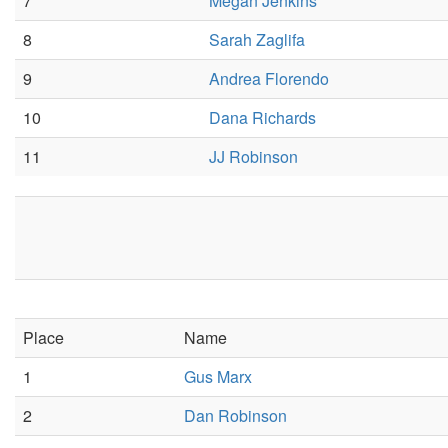
7
Megan Jenkins
8
Sarah Zaglifa
9
Andrea Florendo
10
Dana Richards
11
JJ Robinson
Place
Name
1
Gus Marx
2
Dan Robinson