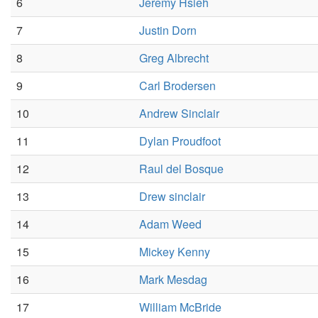
6
Jeremy Hsieh
7
Justin Dorn
8
Greg Albrecht
9
Carl Brodersen
10
Andrew Sinclair
11
Dylan Proudfoot
12
Raul del Bosque
13
Drew sinclair
14
Adam Weed
15
Mickey Kenny
16
Mark Mesdag
17
William McBride